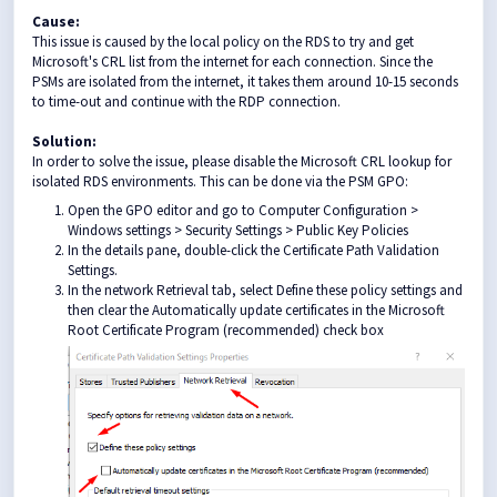
Cause:
This issue is caused by the local policy on the RDS to try and get
Microsoft's CRL list from the internet for each connection. Since the
PSMs are isolated from the internet, it takes them around 10-15 seconds
to time-out and continue with the RDP connection.
Solution:
In order to solve the issue, please disable the Microsoft CRL lookup for
isolated RDS environments. This can be done via the PSM GPO:
Open the GPO editor and go to Computer Configuration >
Windows settings > Security Settings > Public Key Policies
In the details pane, double-click the Certificate Path Validation
Settings.
In the network Retrieval tab, select Define these policy settings and
then clear the Automatically update certificates in the Microsoft
Root Certificate Program (recommended) check box