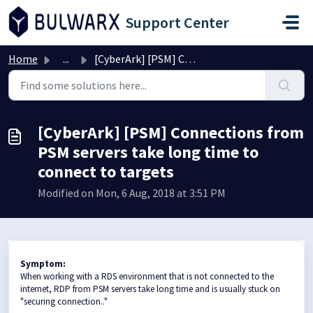
Skip to main content
Support Center
Home
...
[CyberArk] [PSM] Connections from PSM servers take long t...
[CyberArk] [PSM] Connections from
PSM servers take long time to
connect to targets
Modified on Mon, 6 Aug, 2018 at 3:51 PM
Symptom:
When working with a RDS environment that is not connected to the
internet, RDP from PSM servers take long time and is usually stuck on
"securing connection.."