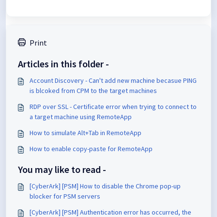
Print
Articles in this folder -
Account Discovery - Can't add new machine becasue PING
is blcoked from CPM to the target machines
RDP over SSL - Certificate error when trying to connect to
a target machine using RemoteApp
How to simulate Alt+Tab in RemoteApp
How to enable copy-paste for RemoteApp
You may like to read -
[CyberArk] [PSM] How to disable the Chrome pop-up
blocker for PSM servers
[CyberArk] [PSM] Authentication error has occurred, the