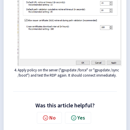
Apply policy on the server ("gpupdate /force" or "gpupdate /sync
/boot") and test the RDP again. It should connect immediately.
Was this article helpful?
No
Yes