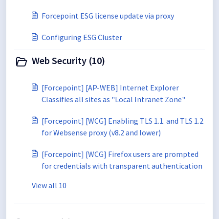
Forcepoint ESG license update via proxy
Configuring ESG Cluster
Web Security (10)
[Forcepoint] [AP-WEB] Internet Explorer
Classifies all sites as "Local Intranet Zone"
[Forcepoint] [WCG] Enabling TLS 1.1. and TLS 1.2
for Websense proxy (v8.2 and lower)
[Forcepoint] [WCG] Firefox users are prompted
for credentials with transparent authentication
View all 10