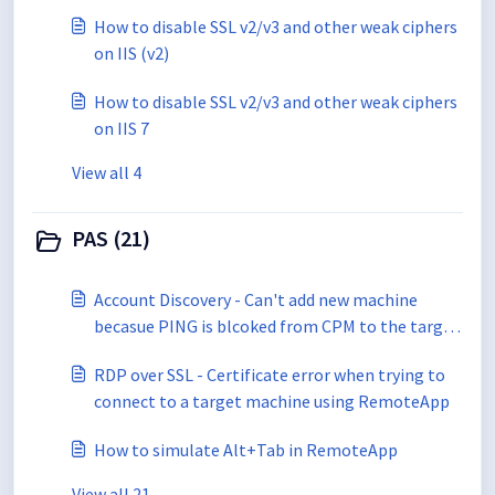
How to disable SSL v2/v3 and other weak ciphers
on IIS (v2)
How to disable SSL v2/v3 and other weak ciphers
on IIS 7
View all 4
PAS (21)
Account Discovery - Can't add new machine
becasue PING is blcoked from CPM to the target
machines
RDP over SSL - Certificate error when trying to
connect to a target machine using RemoteApp
How to simulate Alt+Tab in RemoteApp
View all 21