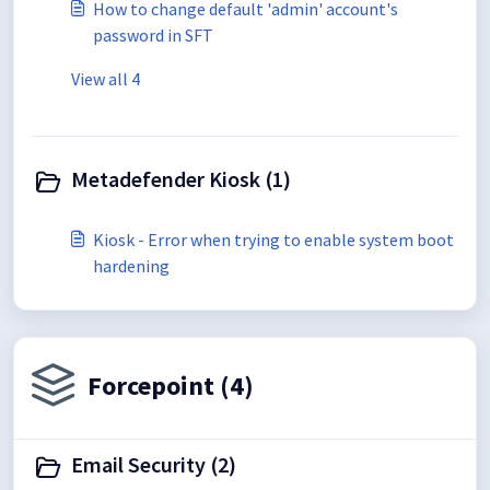
How to change default 'admin' account's
password in SFT
View all 4
Metadefender Kiosk (1)
Kiosk - Error when trying to enable system boot
hardening
Forcepoint (4)
Email Security (2)