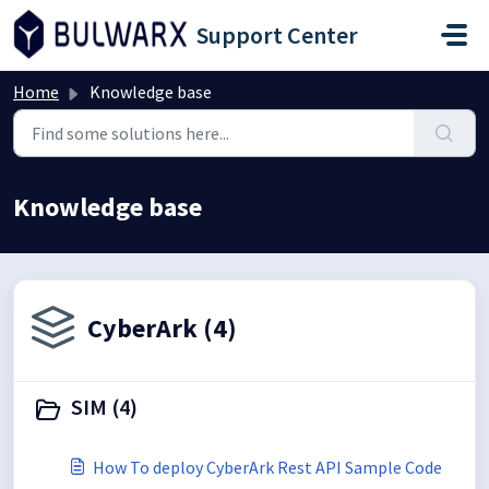
Skip to main content
Support Center
Home
Knowledge base
Knowledge base
CyberArk (4)
SIM (4)
How To deploy CyberArk Rest API Sample Code