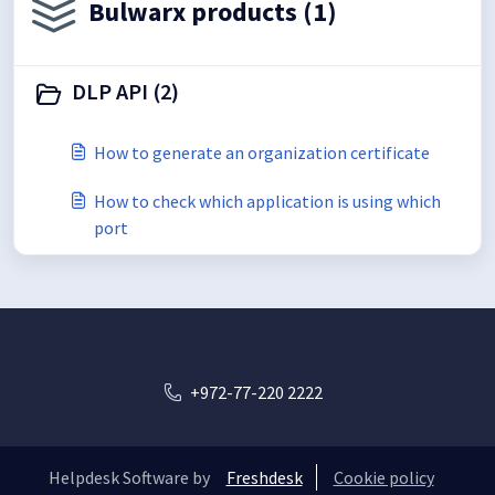
Bulwarx products (1)
DLP API (2)
How to generate an organization certificate
How to check which application is using which
port
+972-77-220 2222
Helpdesk Software by
Freshdesk
Cookie policy