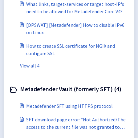
What links, target-services or target host-IP's
need to be allowed for Metadefender Core V4?
[OPSWAT] [Metadefender] How to disable IPv6
on Linux
How to create SSL certificate for NGIX and
configure SSL
View all 4
Metadefender Vault (formerly SFT) (4)
Metadefender SFT using HTTPS protocol
SFT download page error: “Not Authorized/The
access to the current file was not granted to
you"