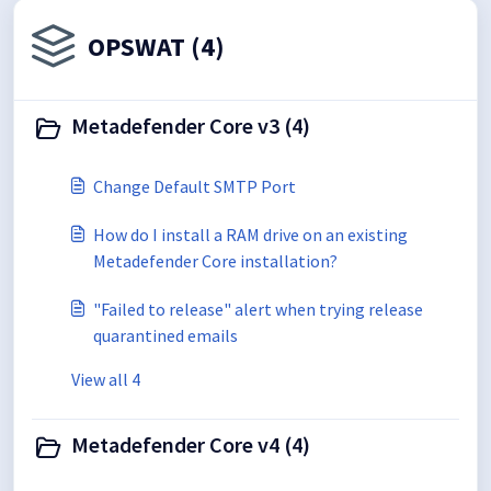
OPSWAT (4)
Metadefender Core v3 (4)
Change Default SMTP Port
How do I install a RAM drive on an existing
Metadefender Core installation?
"Failed to release" alert when trying release
quarantined emails
View all 4
Metadefender Core v4 (4)