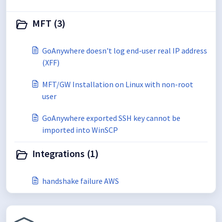
MFT (3)
GoAnywhere doesn't log end-user real IP address
(XFF)
MFT/GW Installation on Linux with non-root
user
GoAnywhere exported SSH key cannot be
imported into WinSCP
Integrations (1)
handshake failure AWS