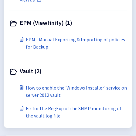
EPM (Viewfinity) (1)
EPM - Manual Exporting & Importing of policies
for Backup
Vault (2)
How to enable the 'Windows Installer' service on
server 2012 vault
Fix for the RegExp of the SNMP monitoring of
the vault log file