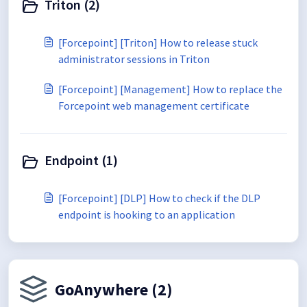
Triton (2)
[Forcepoint] [Triton] How to release stuck
administrator sessions in Triton
[Forcepoint] [Management] How to replace the
Forcepoint web management certificate
Endpoint (1)
[Forcepoint] [DLP] How to check if the DLP
endpoint is hooking to an application
GoAnywhere (2)