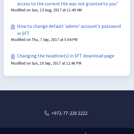
access to the current file was not granted to you"
Modified on Sun, 13 Aug, 2017 at 11:49 AM
How to change default 'admin' account's password
in SFT
Modified on Thu, 7 Sep, 2017 at 5:04 PM
Changing the headline(s) in SFT download page
Modified on Sun, 10 Sep, 2017 at 12:46 PM
+972-77-220 2222