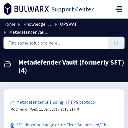
Skip to main content
Support Center
Home
Knowledge base
OPSWAT
Metadefender Vault (formerly SFT)
Metadefender Vault (formerly SFT)
(4)
Metadefender SFT using HTTPS protocol
Modified on Wed, 11 Jan, 2017 at 10:21 PM
SFT download page error: “Not Authorized/The