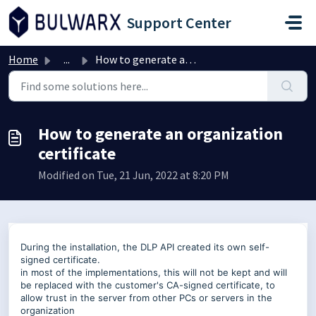
Skip to main content
Support Center
Home
...
How to generate an organization certificate
How to generate an organization
certificate
Modified on Tue, 21 Jun, 2022 at 8:20 PM
During the installation, the DLP API created its own self-
signed certificate.
in most of the implementations, this will not be kept and will
be replaced with the customer's CA-signed certificate, to
allow trust in the server from other PCs or servers in the
organization