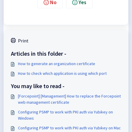
No
Yes
Print
Articles in this folder -
How to generate an organization certificate
How to check which application is using which port
You may like to read -
[Forcepoint] [Management] How to replace the Forcepoint
web management certificate
Configuring PSMP to work with PKI auth via Yubikey on
Windows
Configuring PSMP to work with PKI auth via Yubikey on Mac