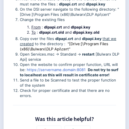
must name the files :
dlpapi.crt
and
dlpapi.key
On the DSI server navigate to the following directory: "
[Drive:]\Program Files (x86)\Bulwarx\DLP Api\cert"
Change the existing files
From
:
dlpapi.crt
and
dlpapi.key
To
:
dlpapi.crt.old
and
dlpapi.key.old
Copy over the files
dlpapi.crt
and
dlpapi.key
that we
created
to the directory :
"[Drive:]\Program Files
(x86)\Bulwarx\DLP Api\cert"
Open Services.msc -> Standard ->
restart
[Bulwarx DLP
Api] service
Open the website to confirm proper function, URL will
be:
https://servername.domain:8081
Do not try to surf
to localhost as this will result in certificate error!
Send a file to be Scanned to test the proper function
of the system
Check for proper certificate and that there are no
errors.
Was this article helpful?