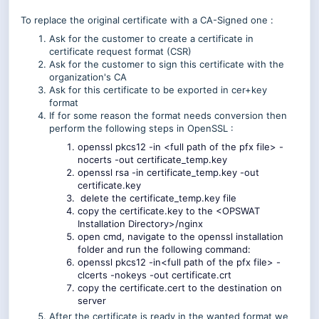
To replace the original certificate with a CA-Signed one :
Ask for the customer to create a certificate in
certificate request format (CSR)
Ask for the customer to sign this certificate with the
organization's CA
Ask for this certificate to be exported in cer+key
format
If for some reason the format needs conversion then
perform the following steps in OpenSSL :
openssl pkcs12 -in <full path of the pfx file> -
nocerts -out certificate_temp.key
openssl rsa -in certificate_temp.key -out
certificate.key
delete the certificate_temp.key file
copy the certificate.key to the <OPSWAT
Installation Directory>/nginx
open cmd, navigate to the openssl installation
folder and run the following command:
openssl pkcs12 -in<full path of the pfx file> -
clcerts -nokeys -out certificate.crt
copy the certificate.cert to the destination on
server
After the certificate is ready in the wanted format we